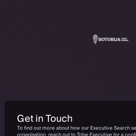
Get in Touch
To find out more about how our Executive Search se
organisation, reach out to Tribe Executive for a confi