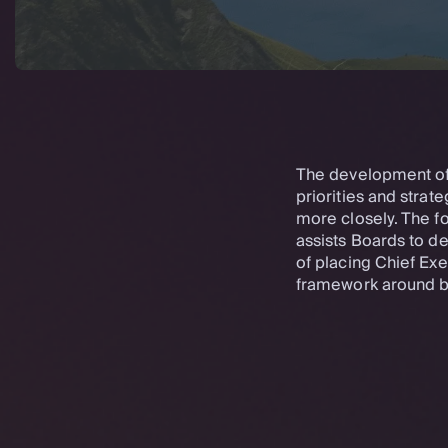
The development of K
priorities and strate
more closely. The f
assists Boards to d
of placing Chief Ex
framework around b