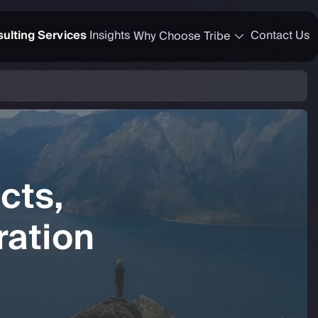
ulting Services
Insights
Contact Us
Why Choose Tribe
cts,
ation