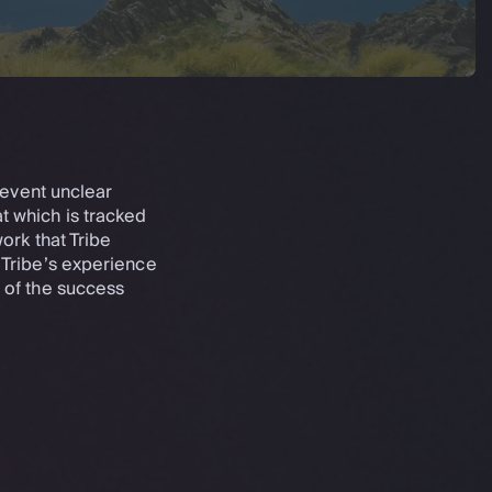
revent unclear
at which is tracked
ork that Tribe
 Tribe’s experience
 of the success