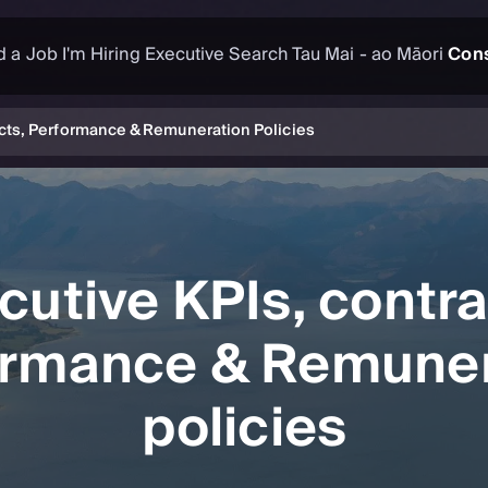
d a Job
I'm Hiring
Executive Search
Tau Mai - ao Māori
Cons
acts, Performance & Remuneration Policies
cutive KPIs, contra
ormance & Remuner
policies