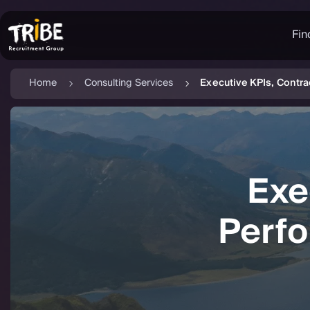
Fin
Home
Consulting Services
Executive KPIs, Contr
Exe
Perf