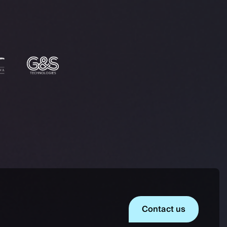
Contact us