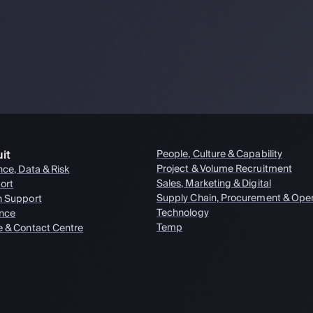
it
People, Culture & Capability
Project & Volume Recruitment
nce, Data & Risk
Sales, Marketing & Digital
ort
Supply Chain, Procurement & Oper
n Support
Technology
nce
Temp
e & Contact Centre