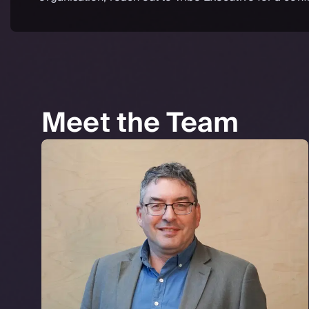
Meet the Team