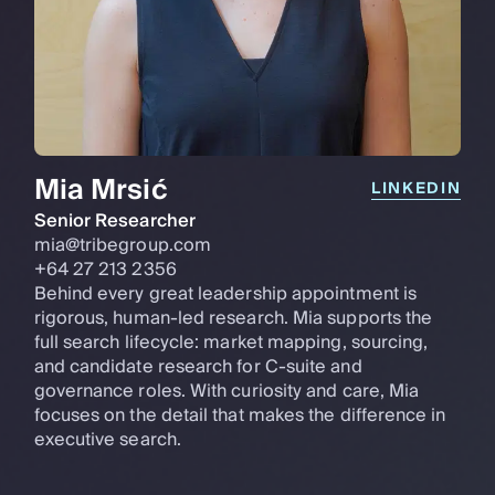
Mia Mrsić
LINKEDIN
Senior Researcher
mia@tribegroup.com
+64 27 213 2356
Behind every great leadership appointment is
rigorous, human-led research. Mia supports the
full search lifecycle: market mapping, sourcing,
and candidate research for C-suite and
governance roles. With curiosity and care, Mia
focuses on the detail that makes the difference in
executive search.