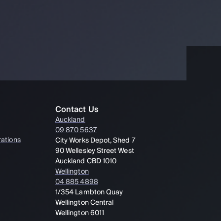
Contact Us
Auckland
09 870 5637
ations
City Works Depot, Shed 7
90 Wellesley Street West
Auckland CBD 1010
Wellington
04 885 4898
1/354 Lambton Quay
Wellington Central
Wellington 6011