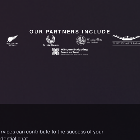
OUR PARTNERS INCLUDE
rvices can contribute to the success of your
dential chat.