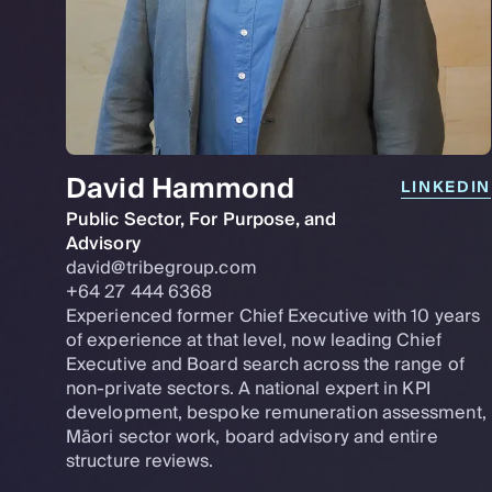
David Hammond
LINKEDIN
Public Sector, For Purpose, and
Advisory
david@tribegroup.com
+64 27 444 6368
Experienced former Chief Executive with 10 years
of experience at that level, now leading Chief
Executive and Board search across the range of
non-private sectors. A national expert in KPI
development, bespoke remuneration assessment,
Māori sector work, board advisory and entire
structure reviews.