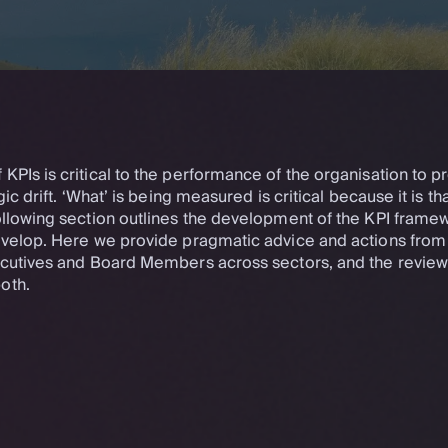
PIs is critical to the performance of the organisation to p
gic drift. ‘What’ is being measured is critical because it is th
ollowing section outlines the development of the KPI framew
evelop. Here we provide pragmatic advice and actions from
ecutives and Board Members across sectors, and the review
oth.