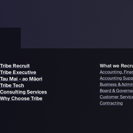
Tribe Recruit
What we Recru
Tribe Executive
Accounting, Fina
Tau Mai - ao Māori
Accounting Supp
Business & Admi
Tribe Tech
Board & Governa
Consulting Services
Customer Servic
Why Choose Tribe
Contracting