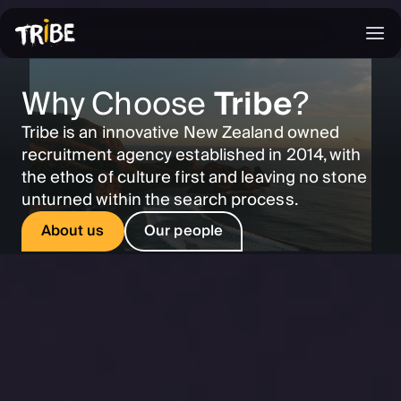
Why Choose
Tribe
?
Tribe is an innovative New Zealand owned
recruitment agency established in 2014, with
the ethos of culture first and leaving no stone
unturned within the search process.
About us
Our people