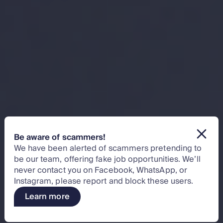
Be aware of scammers!
We have been alerted of scammers pretending to
be our team, offering fake job opportunities. We’ll
never contact you on Facebook, WhatsApp, or
Instagram, please report and block these users.
Learn more