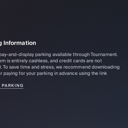
g Information
pay-and-display parking available through Tournament.
em is entirely cashless, and credit cards are not
. To save time and stress, we recommend downloading
r paying for your parking in advance using the link
R PARKING