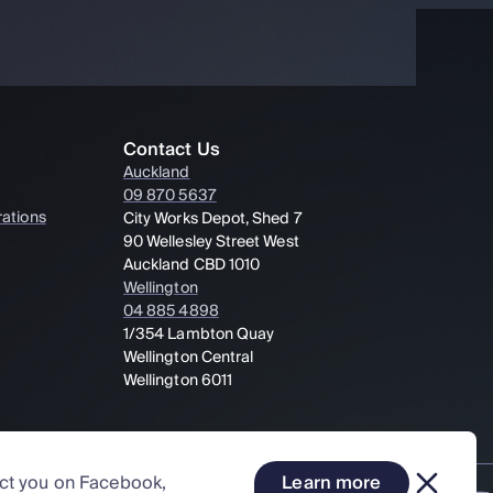
Contact Us
Auckland
09 870 5637
ations
City Works Depot, Shed 7
90 Wellesley Street West
Auckland CBD 1010
Wellington
04 885 4898
1/354 Lambton Quay
Wellington Central
Wellington 6011
act you on Facebook,
Learn more