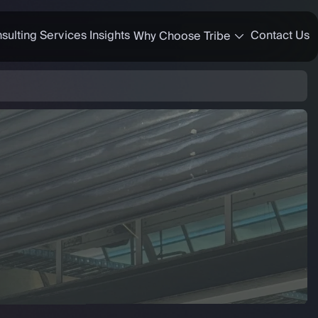
sulting Services
Insights
Contact Us
Why Choose Tribe