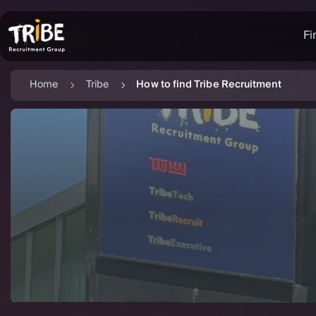
Fi
Home
Tribe
How to find Tribe Recruitment