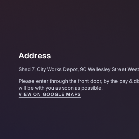
Address
Shed 7, City Works Depot, 90 Wellesley Street Wes
Please enter through the front door, by the pay & 
will be with you as soon as possible.
VIEW ON GOOGLE MAPS