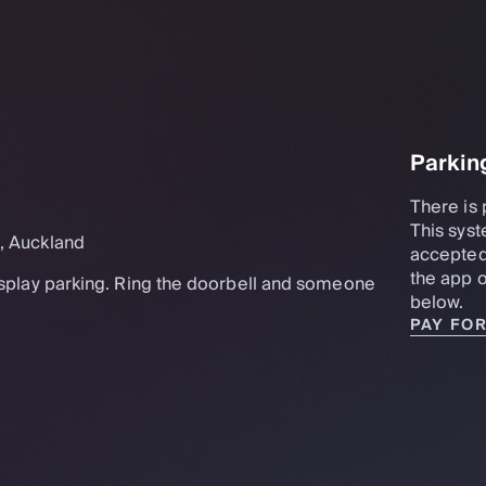
Parkin
There is 
This syst
t, Auckland
accepted
the app o
display parking. Ring the doorbell and someone
below.
PAY FO