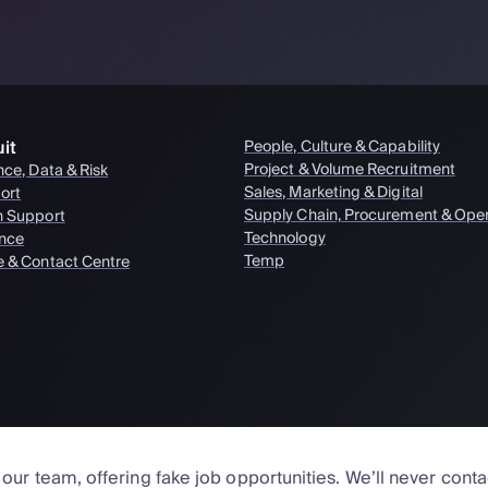
it
People, Culture & Capability
Project & Volume Recruitment
nce, Data & Risk
Sales, Marketing & Digital
ort
Supply Chain, Procurement & Oper
n Support
Technology
nce
Temp
e & Contact Centre
ur team, offering fake job opportunities. We’ll never cont