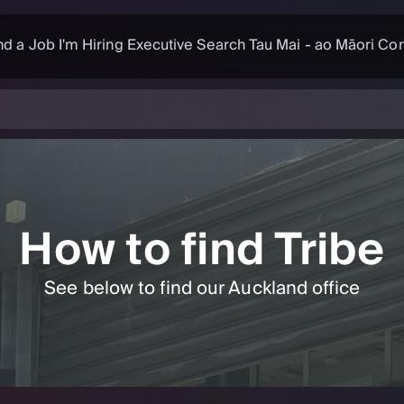
nd a Job
I'm Hiring
Executive Search
Tau Mai - ao Māori
Con
How to find Tribe
See below to find our Auckland office