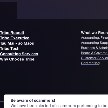
Tribe Recruit
What we Recru
Tribe Executive
Accounting, Fina
Tau Mai - ao Māori
Accounting Supp
Business & Admi
Tribe Tech
Board & Governa
Consulting Services
Customer Servic
Why Choose Tribe
Contracting
Be aware of scammers!
We have been alerted of scammers pretending to be o