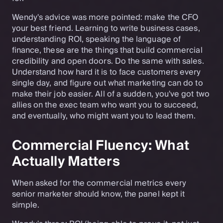
Wendy's advice was more pointed: make the CFO
your best friend. Learning to write business cases,
understanding ROI, speaking the language of
finance, these are the things that build commercial
credibility and open doors. Do the same with sales.
Understand how hard it is to face customers every
single day, and figure out what marketing can do to
make their job easier. All of a sudden, you've got two
allies on the exec team who want you to succeed,
and eventually, who might want you to lead them.
Commercial Fluency: What
Actually Matters
When asked for the commercial metrics every
senior marketer should know, the panel kept it
simple.