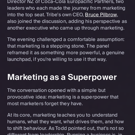
Director NZ of Coca-Cola Europacific Partners, two
leaders who each made the journey from marketing
into the top seat. Tribe's own CEO,
Bruce Pilbrow
,
also joined the discussion, adding his perspective as
another executive who came up through marketing.
The evening challenged a comfortable assumption:
that marketing is a stepping stone. The panel
reframed it as something more powerful, a genuine
launchpad, if you're willing to use it that way.
Marketing as a Superpower
The conversation opened with a simple but
provocative idea: marketing is a superpower that
most marketers forget they have.
At its core, marketing teaches you to understand
humans, what they want, what drives them, and how
to shift behaviour. As Todd pointed out, that's not so