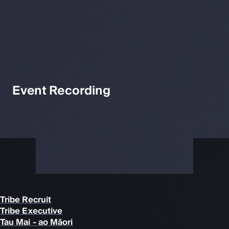
Event Recording
Tribe Recruit
Tribe Executive
Tau Mai - ao Māori