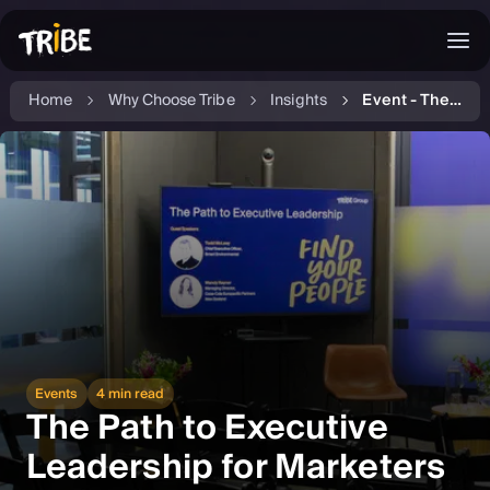
Home
Why Choose Tribe
Insights
Event - The Path to Executive Leadership for Marketing Professionals
Events
4 min read
The Path to Executive
Leadership for Marketers