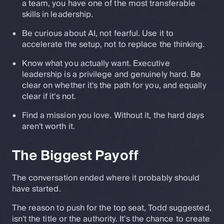
a team, you have one of the most transferable
skills in leadership.
Be curious about AI, not fearful. Use it to
accelerate the setup, not to replace the thinking.
Know what you actually want. Executive
leadership is a privilege and genuinely hard. Be
clear on whether it's the path for you, and equally
clear if it's not.
Find a mission you love. Without it, the hard days
aren't worth it.
The Biggest Payoff
The conversation ended where it probably should
have started.
The reason to push for the top seat, Todd suggested,
isn't the title or the authority. It's the chance to create