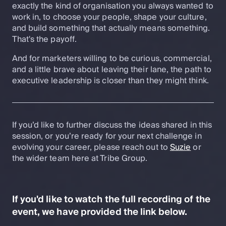
exactly the kind of organisation you always wanted to
work in, to choose your people, shape your culture,
and build something that actually means something.
That's the payoff.
And for marketers willing to be curious, commercial,
and a little brave about leaving their lane, the path to
executive leadership is closer than they might think.
If you’d like to further discuss the ideas shared in this
session, or you’re ready for your next challenge in
evolving your career, please reach out to
Suzie
or
the wider team here at Tribe Group.
If you'd like to watch the full recording of the
event, we have provided the link below.