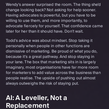
Wendy's answer surprised the room. The thing she'd
change looking back? Not asking for help sooner.
Having advocates is powerful, but you have to be
willing to use them, and more importantly, to
advocate fiercely for yourself. That confidence came
later for her than it should have. Don't wait.
Todd's advice was about mindset. Stop taking it
personally when people in other functions are
dismissive of marketing. Be proud of what you do,
because it's a great pathway. And stop staying in
your lane. The box that marketing sits in is largely
imaginary, most organisations have far more room
for marketers to add value across the business than
people realise. The upside of pushing out almost
always outweighs the risk of staying put.
AI: A Leveller, Not a
Replacement