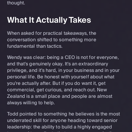
thought.
What It Actually Takes
When asked for practical takeaways, the
conversation shifted to something more
fundamental than tactics.
Wendy was clear: being a CEO is not for everyone,
and that's genuinely okay. It's an extraordinary
privilege, and it's hard, in your business and in your
personal life. Be honest with yourself about what
you're actually after. But if you do want it, get
commercial, get curious, and reach out. New
Zealand is a small place and people are almost
always willing to help.
Todd pointed to something he believes is the most
underrated skill for anyone heading toward senior
leadership: the ability to build a highly engaged