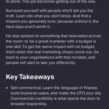
to shine. The job becomes getting out of the way.
Surround yourself with people who'll tell you the
truth. Lean into what you don't know. And find a
mission you genuinely love, because without it, the
hard days aren't worth it.
He also landed on something that resonated across
the room: to be a great marketer with a budget is
one skill. To get the same impact with no budget,
that's when the real marketing chops come out. Go
back to your organisations with that mindset, and
people will start to see you differently.
Key Takeaways
Get commercial. Learn the language of finance,
build business cases, and make the CFO your ally.
Commercial credibility is what opens the door to
broader leadership.