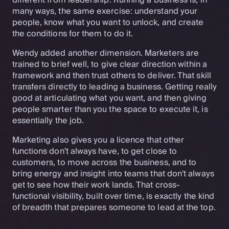
different from leadership. Running a business is, in
many ways, the same exercise: understand your
people, know what you want to unlock, and create
the conditions for them to do it.
Wendy added another dimension. Marketers are
trained to brief well, to give clear direction within a
framework and then trust others to deliver. That skill
transfers directly to leading a business. Getting really
good at articulating what you want, and then giving
people smarter than you the space to execute it, is
essentially the job.
Marketing also gives you a licence that other
functions don't always have, to get close to
customers, to move across the business, and to
bring energy and insight into teams that don't always
get to see how their work lands. That cross-
functional visibility, built over time, is exactly the kind
of breadth that prepares someone to lead at the top.