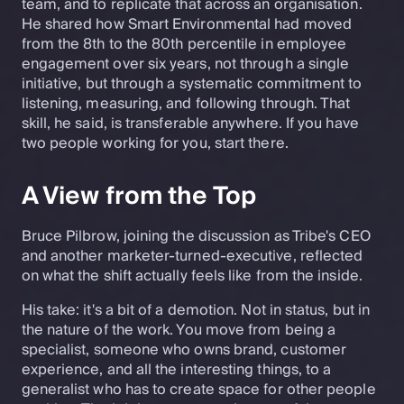
team, and to replicate that across an organisation.
He shared how Smart Environmental had moved
from the 8th to the 80th percentile in employee
engagement over six years, not through a single
initiative, but through a systematic commitment to
listening, measuring, and following through. That
skill, he said, is transferable anywhere. If you have
two people working for you, start there.
A View from the Top
Bruce Pilbrow, joining the discussion as Tribe's CEO
and another marketer-turned-executive, reflected
on what the shift actually feels like from the inside.
His take: it's a bit of a demotion. Not in status, but in
the nature of the work. You move from being a
specialist, someone who owns brand, customer
experience, and all the interesting things, to a
generalist who has to create space for other people