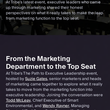
At Tribe's latest event, executive leaders who came
up through marketing shared their honest
perspectives on what it really takes to make the leap
from marketing function to the top seat.
From the Marketing
Department to the Top Seat
At Tribe's The Path to Executive Leadership event,
hosted by
Suzie Gates,
senior marketers and heads
of marketing came together to explore what it really
takes to move from the marketing function into
executive leadership. Joining the conversation were
Todd McLeay
, Chief Executive of Smart
Environmental, and
Wendy Rayner
, Managing