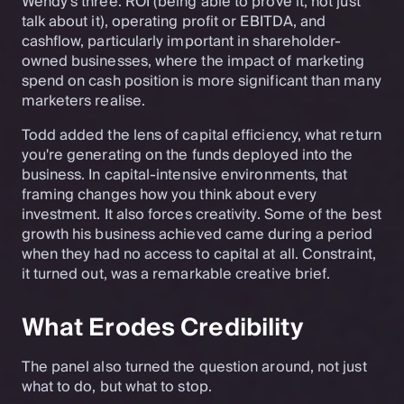
Wendy's three: ROI (being able to prove it, not just
talk about it), operating profit or EBITDA, and
cashflow, particularly important in shareholder-
owned businesses, where the impact of marketing
spend on cash position is more significant than many
marketers realise.
Todd added the lens of capital efficiency, what return
you're generating on the funds deployed into the
business. In capital-intensive environments, that
framing changes how you think about every
investment. It also forces creativity. Some of the best
growth his business achieved came during a period
when they had no access to capital at all. Constraint,
it turned out, was a remarkable creative brief.
What Erodes Credibility
The panel also turned the question around, not just
what to do, but what to stop.