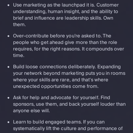
Use marketing as the launchpad it is. Customer
understanding, human insight, and the ability to
brief and influence are leadership skills. Own
them.
Over-contribute before you're asked to. The
people who get ahead give more than the role
requires, for the right reasons. It compounds over
time.
Build loose connections deliberately. Expanding
your network beyond marketing puts you in rooms
where your skills are rare, and that's where
unexpected opportunities come from.
Ask for help and advocate for yourself. Find
sponsors, use them, and back yourself louder than
anyone else will.
Learn to build engaged teams. If you can
systematically lift the culture and performance of