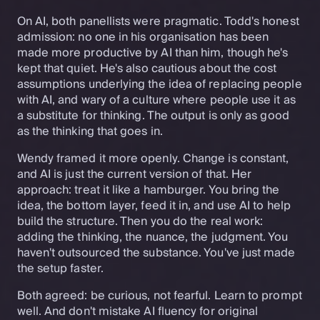
On AI, both panellists were pragmatic. Todd's honest
admission: no one in his organisation has been
made more productive by AI than him, though he's
kept that quiet. He's also cautious about the cost
assumptions underlying the idea of replacing people
with AI, and wary of a culture where people use it as
a substitute for thinking. The output is only as good
as the thinking that goes in.
Wendy framed it more openly. Change is constant,
and AI is just the current version of that. Her
approach: treat it like a hamburger. You bring the
idea, the bottom layer, feed it in, and use AI to help
build the structure. Then you do the real work:
adding the thinking, the nuance, the judgment. You
haven't outsourced the substance. You've just made
the setup faster.
Both agreed: be curious, not fearful. Learn to prompt
well. And don't mistake AI fluency for original