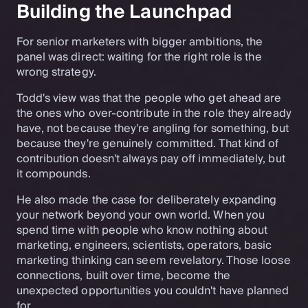
Building the Launchpad
For senior marketers with bigger ambitions, the
panel was direct: waiting for the right role is the
wrong strategy.
Todd's view was that the people who get ahead are
the ones who over-contribute in the role they already
have, not because they're angling for something, but
because they're genuinely committed. That kind of
contribution doesn't always pay off immediately, but
it compounds.
He also made the case for deliberately expanding
your network beyond your own world. When you
spend time with people who know nothing about
marketing, engineers, scientists, operators, basic
marketing thinking can seem revelatory. Those loose
connections, built over time, become the
unexpected opportunities you couldn't have planned
for.