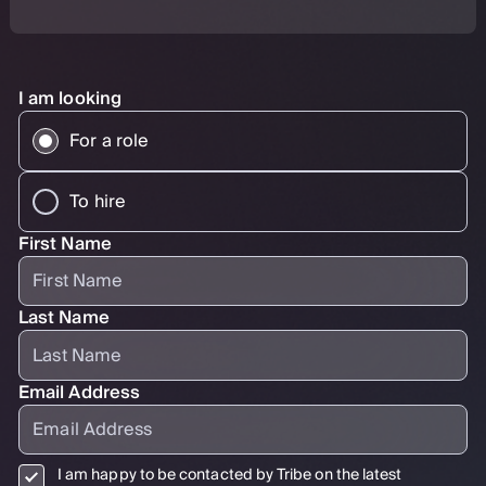
I am looking
For a role
To hire
First Name
Last Name
Email Address
I am happy to be contacted by Tribe on the latest