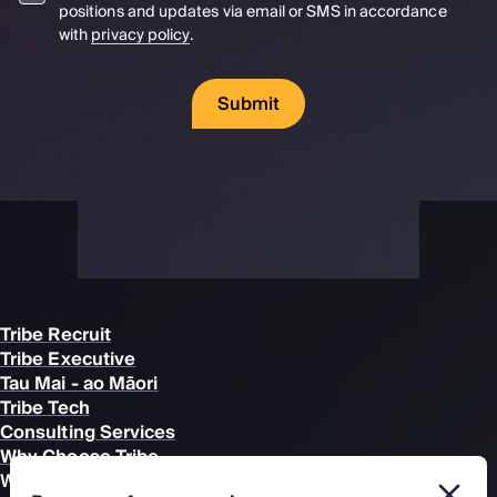
positions and updates via email or SMS in accordance
with
privacy policy
.
Submit
Tribe Recruit
Tribe Executive
Tau Mai - ao Māori
Tribe Tech
Consulting Services
Why Choose Tribe
What we Recruit