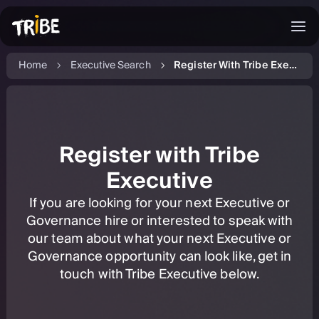
Home
Executive Search
Register With Tribe Executive
Register with Tribe
Executive
If you are looking for your next Executive or
Governance hire or interested to speak with
our team about what your next Executive or
Governance opportunity can look like, get in
touch with Tribe Executive below.