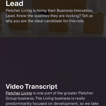
Lead
Fletcher Living is hiring their Business Innovation
Lead. Know the qualities they are looking? Tell us
why you are the ideal candidate for this role.
Video Transcript
Fletcher Living
is one part of the greater Fletcher
Group business. The Living business is really
predominantly focused on development, so we take