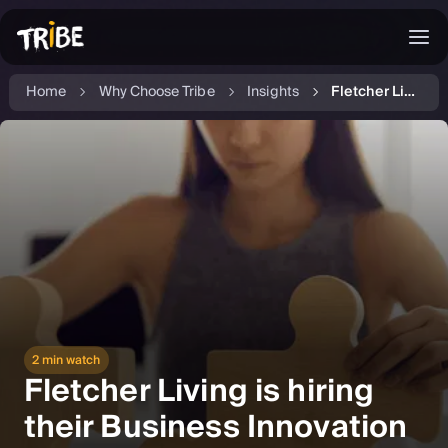
Home
Why Choose Tribe
Insights
Fletcher Living is hiring their new Business Innovation Lead
2 min watch
Fletcher Living is hiring
their Business Innovation