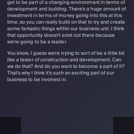
get to be part of a changing environment in terms of
development and building. There's a huge amount of
investment in terms of money going into this at this
time, so you can really build on that to try and create
some fantastic things within our business unit. I think
that opportunity doesn't exist out there because
we're going to be a leader.
You know, I guess we're trying to sort of be a little bit
like a tester of construction and development. Can
we do that? And do you want to become a part of it?
That's why I think it's such an exciting part of our
business to be involved in.