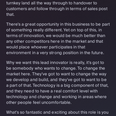
turnkey land all the way through to handover to
customers and follow through in terms of sales post
that.
There's a great opportunity in this business to be part
of something really different. Yet on top of this, in
terms of innovation, we would be much better than
any other competitors here in the market and that
would place whoever participates in that
environment in a very strong position in the future.
Why we want this lead innovator is really, it's got to
be somebody who wants to change. To change the
market here. They've got to want to change the way
we develop and build, and they've got to want to be
a part of that. Technology is a big component of that,
and they need to have a real comfort level with
technology and change and working in areas where
other people feel uncomfortable.
What's so fantastic and exciting about this role is you