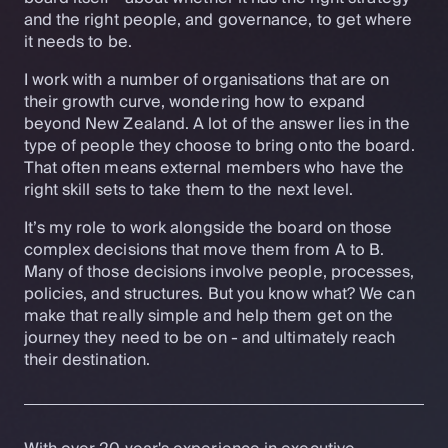
and the right people, and governance, to get where
it needs to be.
I work with a number of organisations that are on
their growth curve, wondering how to expand
beyond New Zealand. A lot of the answer lies in the
type of people they choose to bring onto the board.
That often means external members who have the
right skill sets to take them to the next level.
It’s my role to work alongside the board on those
complex decisions that move them from A to B.
Many of those decisions involve people, processes,
policies, and structures. But you know what? We can
make that really simple and help them get on the
journey they need to be on - and ultimately reach
their destination.