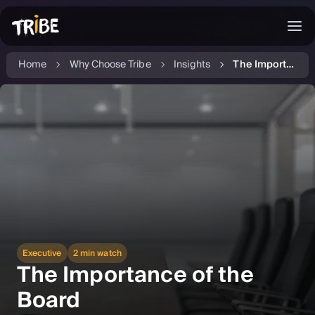
Home
Why Choose Tribe
Insights
The Importance of the Board
Executive
2 min watch
The Importance of the
Board