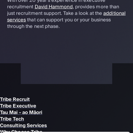
With over 20 year's experience in executive
recruitment
David Hammond
, provides more than
just recruitment support. Take a look at the
additional
services
that can support you or your business
through the next phase.
Tribe Recruit
Tribe Executive
Tau Mai - ao Māori
Tribe Tech
Consulting Services
Why Choose Tribe