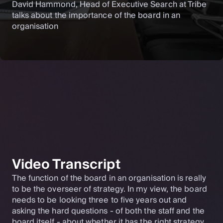
David Hammond, Head of Executive Search at Tribe
talks about the importance of the board in an
organisation
Video Transcript
The function of the board in an organisation is really
to be the overseer of strategy. In my view, the board
needs to be looking three to five years out and
asking the hard questions - of both the staff and the
board itself - about whether it has the right strategy