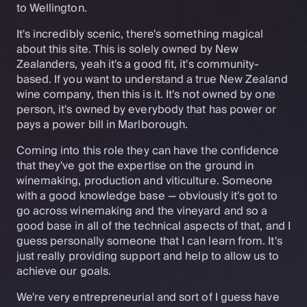
to Wellington.
It's incredibly scenic, there's something magical
about this site. This is solely owned by New
Zealanders, yeah it's a good fit, it's community-
based. If you want to understand a true New Zealand
wine company, then this is it. It's not owned by one
person, it's owned by everybody that has power or
pays a power bill in Marlborough.
Coming into this role they can have the confidence
that they've got the expertise on the ground in
winemaking, production and viticulture. Someone
with a good knowledge base — obviously it's got to
go across winemaking and the vineyard and so a
good base in all of the technical aspects of that, and I
guess personally someone that I can learn from. It's
just really providing support and help to allow us to
achieve our goals.
We're very entrepreneurial and sort of I guess have