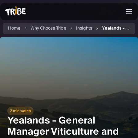
Home
Why Choose Tribe
Insights
Yealands - General Manager Viticulture and Winery
2 min watch
Yealands - General
Manager Viticulture and