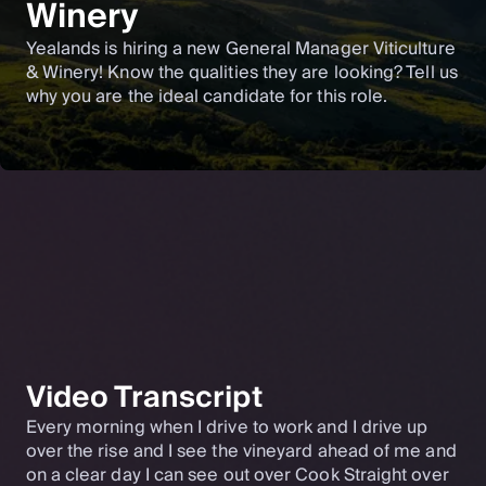
Winery
Yealands is hiring a new General Manager Viticulture
& Winery! Know the qualities they are looking? Tell us
why you are the ideal candidate for this role.
Video Transcript
Every morning when I drive to work and I drive up
over the rise and I see the vineyard ahead of me and
on a clear day I can see out over Cook Straight over