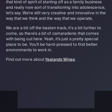
that kind of spirit of starting off as a family business
and really now sort of transitioning into adolescence,
let's say. We're still very creative and innovative in the
way that we think and the way that we operate.
We are a bit off the beaten track, it's a bit further to
come, so there's a bit of camaraderie that comes
with being out here. Yeah, it's just a pretty special
place to be. You'll be hard-pressed to find better
environments to work in.
Find out more about
Yealands Wines
.