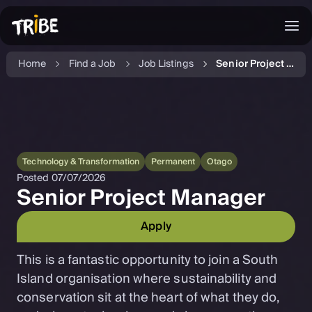
Home
Find a Job
Job Listings
Senior Project Manager
Technology & Transformation
Permanent
Otago
Posted
07/07/2026
Senior Project Manager
Apply
This is a fantastic opportunity to join a South
Island organisation where sustainability and
conservation sit at the heart of what they do,