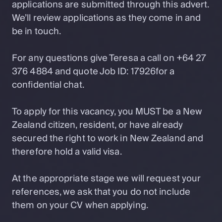
applications are submitted through this advert.
We’ll review applications as they come in and
be in touch.
For any questions give Teresa a call on +64 27
376 4884 and quote Job ID: 17926for a
confidential chat.
To apply for this vacancy, you MUST be a New
Zealand citizen, resident, or have already
secured the right to work in New Zealand and
therefore hold a valid visa.
At the appropriate stage we will request your
references, we ask that you do not include
them on your CV when applying.