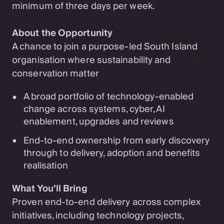
minimum of three days per week.
About the Opportunity
A chance to join a purpose-led South Island
organisation where sustainability and
conservation matter
A broad portfolio of technology-enabled
change across systems, cyber, AI
enablement, upgrades and reviews
End-to-end ownership from early discovery
through to delivery, adoption and benefits
realisation
What You’ll Bring
Proven end-to-end delivery across complex
initiatives, including technology projects,