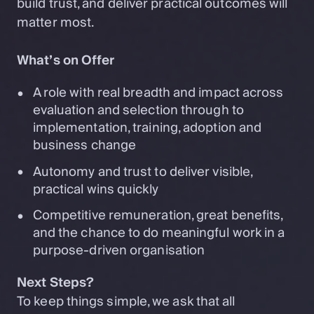
build trust, and deliver practical outcomes will
matter most.
What’s on Offer
A role with real breadth and impact across
evaluation and selection through to
implementation, training, adoption and
business change
Autonomy and trust to deliver visible,
practical wins quickly
Competitive remuneration, great benefits,
and the chance to do meaningful work in a
purpose-driven organisation
Next Steps?
To keep things simple, we ask that all