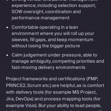
experience, including selection support,
SOW oversight, coordination and
performance management
Comfortable operating in a lean
environment where you will roll up your
sleeves, fill gaps, and keep momentum
without losing the bigger picture
Calm judgement under pressure, able to
manage ambiguity, competing priorities and
fast-moving delivery environments
Project frameworks and certifications (PMP,
PRINCE2, Scrum etc.) are helpful, as is comfort
with delivery tools (for example MS Project,
Jira, DevOps) and process mapping tools (for
example Visio). But your ability to lead people,