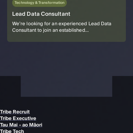
Technology & Transformation
Lead Data Consultant
We’re looking for an experienced Lead Data
Consultant to join an established...
Tribe Recruit
Tribe Executive
Tau Mai - ao Māori
Tribe Tech