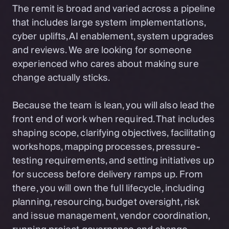
The remit is broad and varied across a pipeline
that includes large system implementations,
cyber uplifts, AI enablement, system upgrades
and reviews. We are looking for someone
experienced who cares about making sure
change actually sticks.
Because the team is lean, you will also lead the
front end of work when required. That includes
shaping scope, clarifying objectives, facilitating
workshops, mapping processes, pressure-
testing requirements, and setting initiatives up
for success before delivery ramps up. From
there, you will own the full lifecycle, including
planning, resourcing, budget oversight, risk
and issue management, vendor coordination,