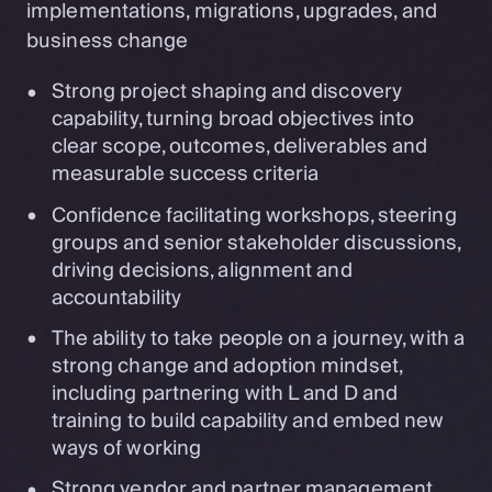
implementations, migrations, upgrades, and
business change
Strong project shaping and discovery
capability, turning broad objectives into
clear scope, outcomes, deliverables and
measurable success criteria
Confidence facilitating workshops, steering
groups and senior stakeholder discussions,
driving decisions, alignment and
accountability
The ability to take people on a journey, with a
strong change and adoption mindset,
including partnering with L and D and
training to build capability and embed new
ways of working
Strong vendor and partner management