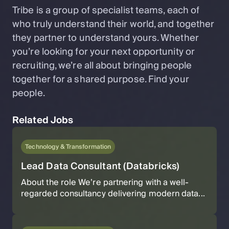
Tribe is a group of specialist teams, each of
who truly understand their world, and together
they partner to understand yours. Whether
you’re looking for your next opportunity or
recruiting, we’re all about bringing people
together for a shared purpose. Find your
people.
Related Jobs
Technology & Transformation
Lead Data Consultant (Databricks)
About the role We’re partnering with a well-
regarded consultancy delivering modern data...