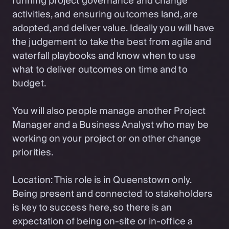
running project governance and change
activities, and ensuring outcomes land, are
adopted, and deliver value. Ideally you will have
the judgement to take the best from agile and
waterfall playbooks and know when to use
what to deliver outcomes on time and to
budget.
You will also people manage another Project
Manager and a Business Analyst who may be
working on your project or on other change
priorities.
Location: This role is in Queenstown only.
Being present and connected to stakeholders
is key to success here, so there is an
expectation of being on-site or in-office a