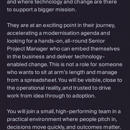
and where technology and change are there
to support a bigger mission.
They are at an exciting point in their journey,
accelerating a modernisation agenda and
looking for a hands-on, all-round Senior
Project Manager who can embed themselves
in the business and deliver technology-
enabled change. This is not a role for someone
who wants to sit at arm’s length and manage
from a spreadsheet. You will be visible, close to
the operational reality, and trusted to drive
work from idea through to adoption.
You will join a small, high-performing team in a
practical environment where people pitch in,
decisions move quickly, and outcomes matter.